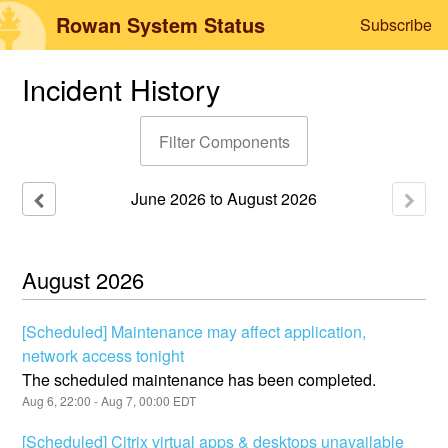
Rowan System Status
Subscribe
Incident History
Filter Components
June
2026
to
August
2026
August
2026
[Scheduled] Maintenance may affect application,
network access tonight
The scheduled maintenance has been completed.
Aug
6
,
22:00
- Aug
7
,
00:00
EDT
[Scheduled] Citrix virtual apps & desktops unavailable