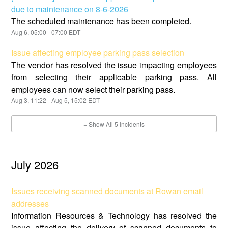
due to maintenance on 8-6-2026
The scheduled maintenance has been completed.
Aug
6
,
05:00
-
07:00
EDT
Issue affecting employee parking pass selection
The vendor has resolved the issue impacting employees
from selecting their applicable parking pass. All
employees can now select their parking pass.
Aug
3
,
11:22
- Aug
5
,
15:02
EDT
+ Show All
5
Incidents
July
2026
Issues receiving scanned documents at Rowan email
addresses
Information Resources & Technology has resolved the
issue affecting the delivery of scanned documents to