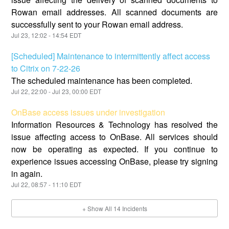
Rowan email addresses. All scanned documents are
successfully sent to your Rowan email address.
Jul
23
,
12:02
-
14:54
EDT
[Scheduled] Maintenance to intermittently affect access
to Citrix on 7-22-26
The scheduled maintenance has been completed.
Jul
22
,
22:00
- Jul
23
,
00:00
EDT
OnBase access issues under investigation
Information Resources & Technology has resolved the
issue affecting access to OnBase. All services should
now be operating as expected. If you continue to
experience issues accessing OnBase, please try signing
in again.
Jul
22
,
08:57
-
11:10
EDT
+ Show All
14
Incidents