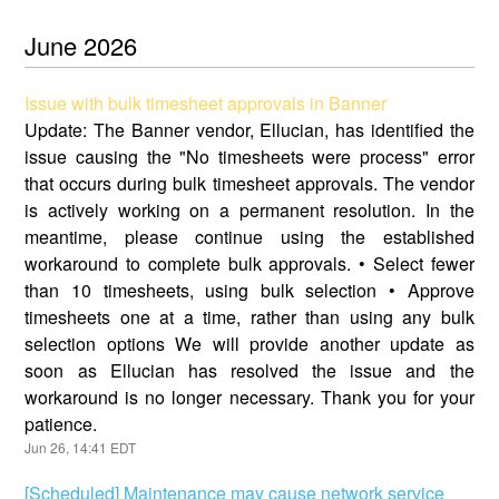
June
2026
Issue with bulk timesheet approvals in Banner
Update: The Banner vendor, Ellucian, has identified the
issue causing the "No timesheets were process" error
that occurs during bulk timesheet approvals. The vendor
is actively working on a permanent resolution. In the
meantime, please continue using the established
workaround to complete bulk approvals. • Select fewer
than 10 timesheets, using bulk selection • Approve
timesheets one at a time, rather than using any bulk
selection options We will provide another update as
soon as Ellucian has resolved the issue and the
workaround is no longer necessary. Thank you for your
patience.
Jun
26
,
14:41
EDT
[Scheduled] Maintenance may cause network service