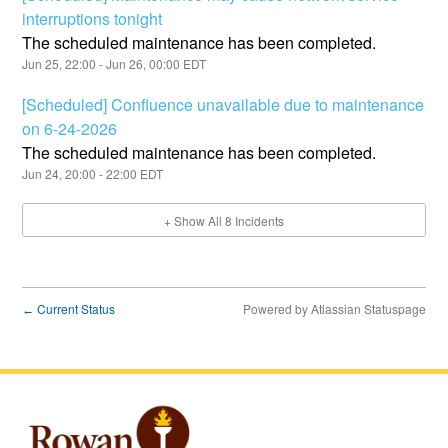
interruptions tonight
The scheduled maintenance has been completed.
Jun
25
,
22:00
- Jun
26
,
00:00
EDT
[Scheduled] Confluence unavailable due to maintenance
on 6-24-2026
The scheduled maintenance has been completed.
Jun
24
,
20:00
-
22:00
EDT
+ Show All
8
Incidents
Current Status
Powered by Atlassian Statuspage
←