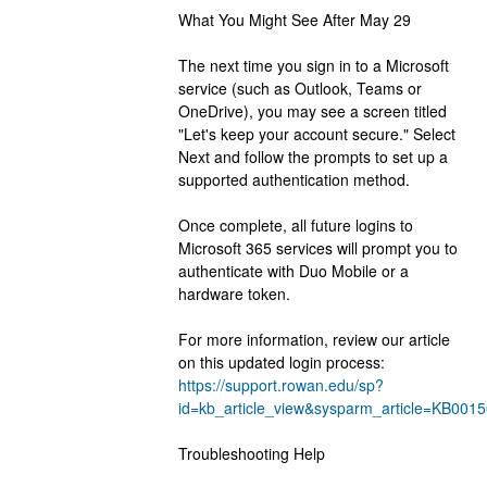
What You Might See After May 29
The next time you sign in to a Microsoft 
service (such as Outlook, Teams or 
OneDrive), you may see a screen titled 
"Let's keep your account secure." Select 
Next and follow the prompts to set up a 
supported authentication method.
﻿Once complete, all future logins to 
Microsoft 365 services will prompt you to 
authenticate with Duo Mobile or a 
hardware token.
For more information, review our article 
on this updated login process: 
https://support.rowan.edu/sp?
id=kb_article_view&sysparm_article=KB0
Troubleshooting Help