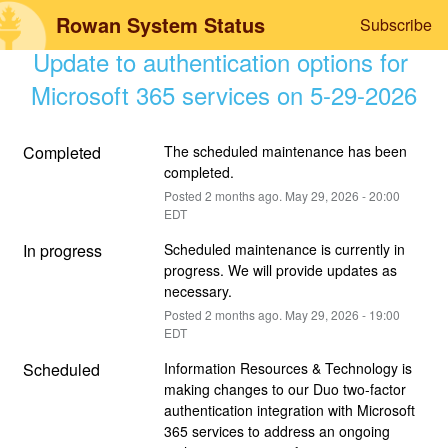
Rowan System Status
Subscribe
Update to authentication options for 
Microsoft 365 services on 5-29-2026
Completed
The scheduled maintenance has been 
completed.
Posted
2
months ago.
May
29
,
2026
-
20:00
EDT
In progress
Scheduled maintenance is currently in 
progress. We will provide updates as 
necessary.
Posted
2
months ago.
May
29
,
2026
-
19:00
EDT
Scheduled
Information Resources & Technology is 
making changes to our Duo two-factor 
authentication integration with Microsoft 
365 services to address an ongoing 