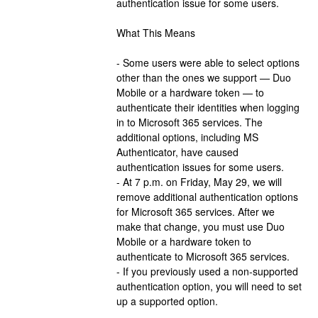
authentication issue for some users.
What This Means
- Some users were able to select options 
other than the ones we support — Duo 
Mobile or a hardware token — to 
authenticate their identities when logging 
in to Microsoft 365 services. The 
additional options, including MS 
Authenticator, have caused 
authentication issues for some users.
- At 7 p.m. on Friday, May 29, we will 
remove additional authentication options 
for Microsoft 365 services. After we 
make that change, you must use Duo 
Mobile or a hardware token to 
authenticate to Microsoft 365 services.
- If you previously used a non-supported 
authentication option, you will need to set 
up a supported option.