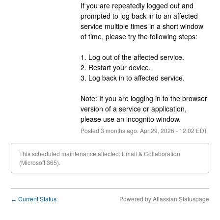
If you are repeatedly logged out and 
prompted to log back in to an affected 
service multiple times in a short window 
of time, please try the following steps:
1. Log out of the affected service.
2. Restart your device.
3. Log back in to affected service.
Note: If you are logging in to the browser 
version of a service or application, 
please use an incognito window.
Posted
3
months ago.
Apr
29
,
2026
-
12:02
EDT
This scheduled maintenance affected: Email & Collaboration
(Microsoft 365).
Current Status
Powered by Atlassian Statuspage
←